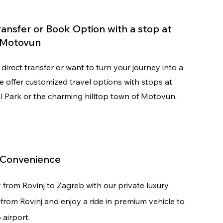
Transfer or Book Option with a stop at
r Motovun
direct transfer or want to turn your journey into a
we offer customized travel options with stops at
al Park or the charming hilltop town of Motovun.
 Convenience
y from
Rovinj to Zagreb with our private luxury
t from Rovinj and enjoy a ride in premium vehicle to
 airport.