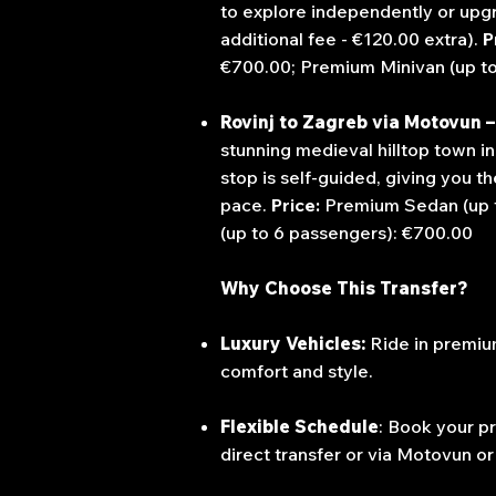
to explore independently or upgra
additional fee - €120.00 extra).
P
€700.00;
Premium Minivan (up t
Rovinj to Zagreb via Motovun – 
stunning medieval hilltop town in 
stop is self-guided, giving you 
pace.
Price:
Premium Sedan (up 
(up to 6 passengers): €700.00
Why Choose This Transfer?
Luxury Vehicles:
Ride in premium
comfort and style.
Flexible Schedule
:
Book your pr
direct transfer or via Motovun or