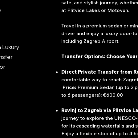
safe, and stylish journey, whether
o
at Plitvice Lakes or Motovun.
Travel in a premium sedan or min
driver and enjoy a luxury door-t
including Zagreb Airport.
h Luxury
nsfer
Transfer Options: Choose Your
 or
Direct Private Transfer from R
comfortable way to reach Zagreb 
Price:
Premium Sedan (up to 2 p
to 6 passengers): €600.00
Rovinj to Zagreb via Plitvice L
journey to explore the UNESCO-l
for its cascading waterfall
Enjoy a flexible stop of up to