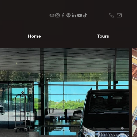
Home
Tours