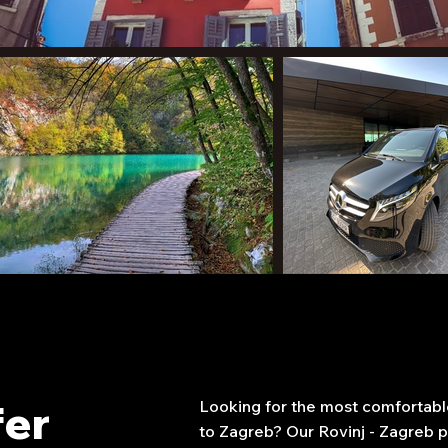
fer
Looking for the most comfortable
to Zagreb? Our Rovinj - Zagreb pr