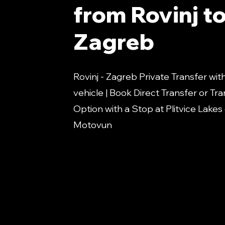
from Rovinj t
Zagreb
Rovinj - Zagreb Private Transfer wit
vehicle | Book Direct Transfer or Tra
Option with a Stop at Plitvice Lakes
Motovun