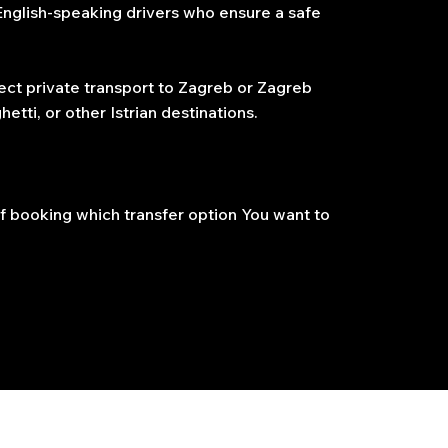
 English-speaking drivers who ensure a safe
ect private transport to Zagreb or Zagreb
etti, or other Istrian destinations.
f booking which transfer option You want to