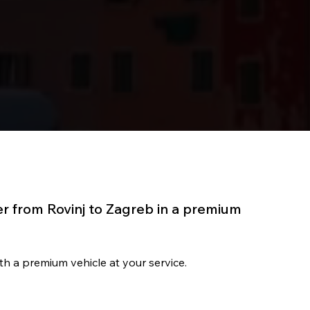
er from Rovinj to Zagreb in a premium
with a premium vehicle at your service.