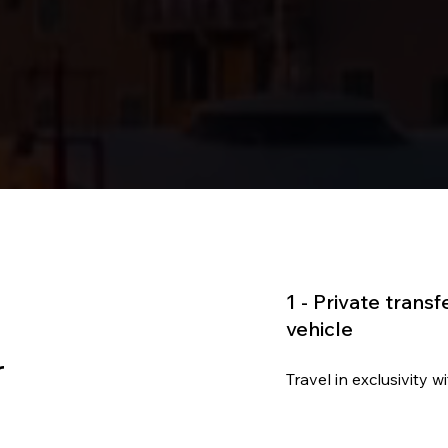
1 -
Private transf
vehicle
r
Travel in exclusivity 