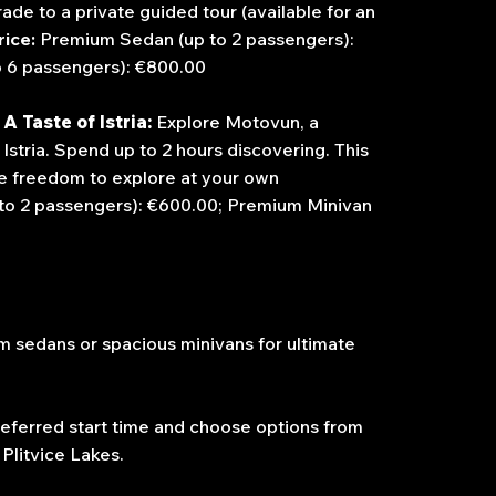
de to a private guided tour (available for an
rice:
Premium Sedan (up to 2 passengers):
o 6 passengers): €800.00
A Taste of Istria:
Explore Motovun, a
Istria.
Spend up to 2 hours discovering. This
the freedom to explore at your own
to 2 passengers): €600.00; Premium Minivan
 sedans or spacious minivans for ultimate
eferred start time and choose options from
 Plitvice Lakes.