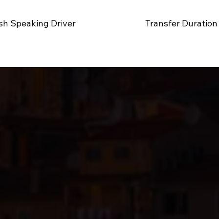
sh Speaking Driver
Transfer Duration