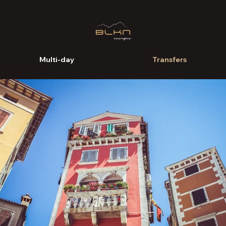
Multi-day
Transfers