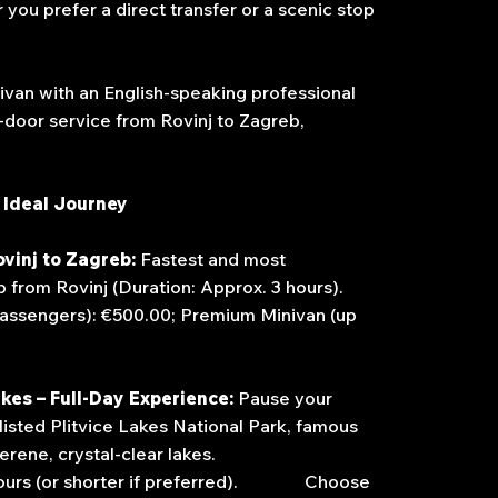
 you prefer a direct transfer or a scenic stop
ivan with an English-speaking professional
o-door service from Rovinj to Zagreb,
 Ideal Journey
ovinj to Zagreb:
Fastest and most
from Rovinj (Duration: Approx. 3 hours).
assengers): €500.00; Premium Minivan (up
akes – Full-Day Experience:
Pause your
isted Plitvice Lakes National Park, famous
s and serene, crystal-clear lakes.
 4 hours (or shorter if preferred). Choose