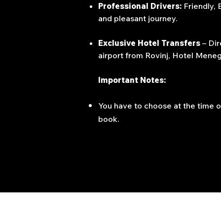
Professional Drivers:
Friendly,
and pleasant journey.
Exclusive Hotel Transfers
– Dir
airport from Rovinj, Hotel Menegh
Important Notes:
You have to choose at the time o
book.