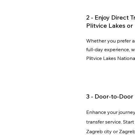
2 - Enjoy Direct 
Plitvice Lakes o
Whether you prefer a 
full-day experience, 
Plitvice Lakes Nation
3 -
Door-to-Door
Enhance your journe
transfer service. Star
Zagreb city or Zagreb