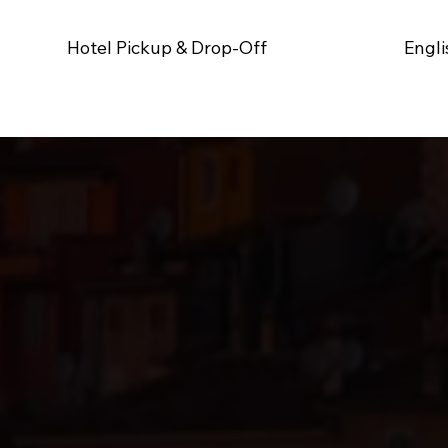
Hotel Pickup & Drop-Off
Engli