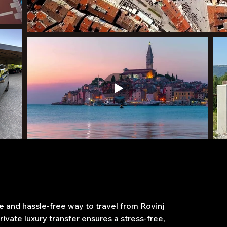
 and hassle-free way to travel from Rovinj
ivate luxury transfer ensures a stress-free,