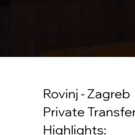
Rovinj - Zagreb
Private Transfe
Highlights: