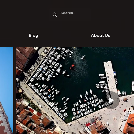
Blog
About Us