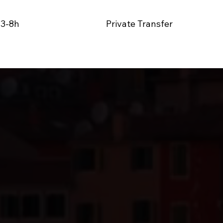
 3-8
h
Private Transfer