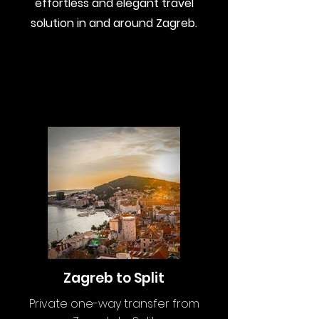
effortless and
elegant travel
solution in and around Zagreb
.
Zagreb to Split
Private one-way transfer from