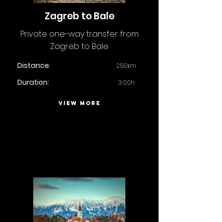
Zagreb to Bale
Private one-way transfer from
Zagreb to Bale
Distance:
250km
Duration:
3:00h
VIEW MORE