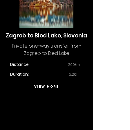
Zagreb to Bled Lake, Slovenia
Private one-way transfer from
Zagreb to Bled Lake
Distance:
200km
Duration:
2:20h
VIEW MORE