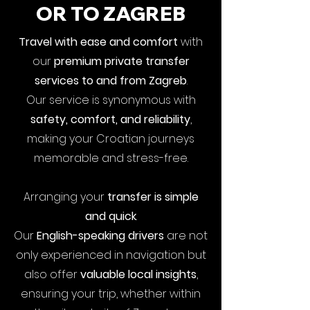
OR TO ZAGREB
Travel with ease and comfort
with
our
premium private transfer
services to and from Zagreb
.
Our service is synonymous with
safety, comfort, and reliability
,
making your Croatian journeys
memorable and stress-free.
Arranging your
transfer is simple
and quick
.
Our
English-speaking drivers
are not
only experienced in navigation but
also offer
valuable local insights
,
ensuring your trip, whether within