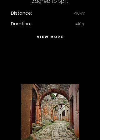
Zagreb to Split
Distance:
410km
Duration:
4:10h
VIEW MORE