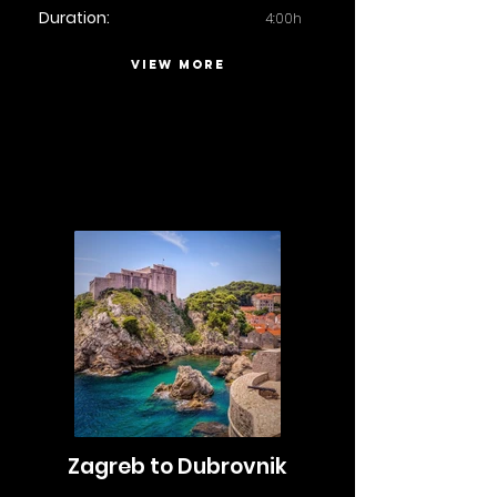
Duration:
4:00h
VIEW MORE
Zagreb to Dubrovnik