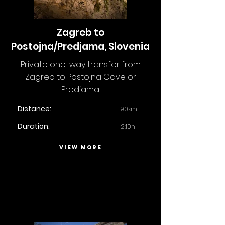
Zagreb to
Postojna/Predjama, Slovenia
Private one-way transfer from
Zagreb to Postojna Cave or
Predjama
Distance:
190km
Duration:
2:10h
VIEW MORE