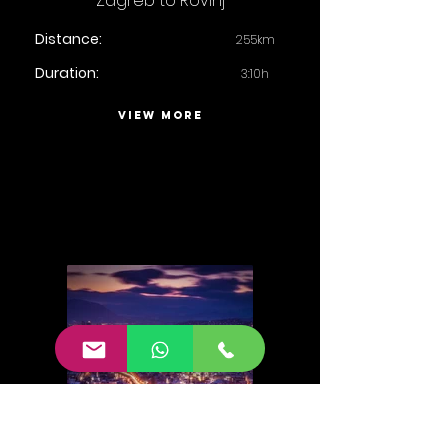
Zagreb to Rovinj
Distance:
255km
Duration:
3:10h
VIEW MORE