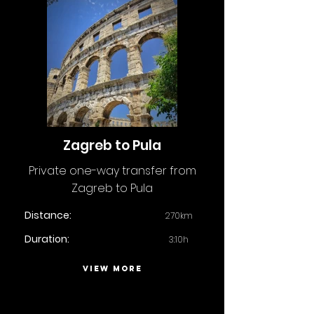
Zagreb to Pula
Private one-way transfer from
Zagreb to Pula
Distance:
270km
Duration:
3:10h
VIEW MORE