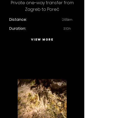
Private one-way transfer from
Zagreb to Poreč
Distance:
265km
Duration:
3:10h
VIEW MORE