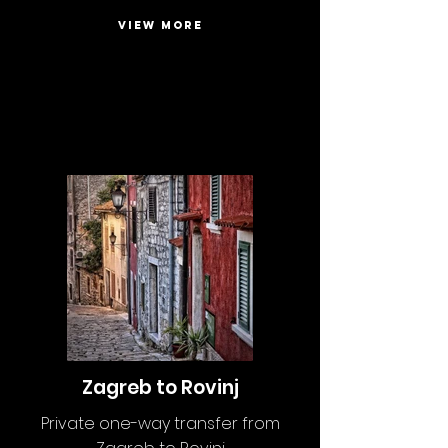
VIEW MORE
Zagreb to Rovinj
Private one-way transfer from