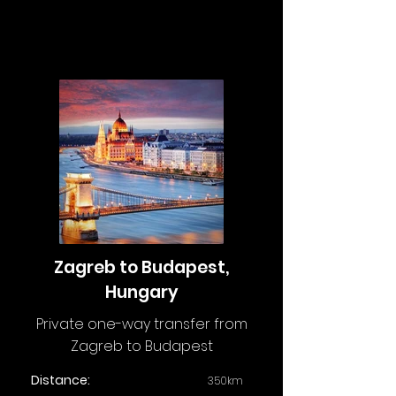
Zagreb to Budapest,
Hungary
Private one-way transfer from
Zagreb to Budapest
Distance:
350km