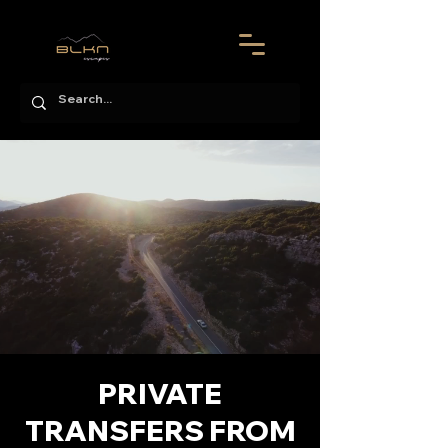
PRIVATE
TRANSFERS FROM