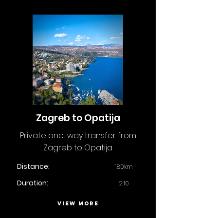
Zagreb to Opatija
Private one-way transfer from
Zagreb to Opatija
Distance:
180km
Duration:
2:10
VIEW MORE