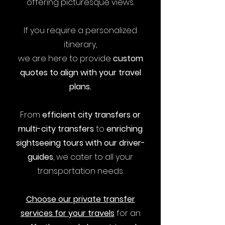
offering picturesque views.
If you require a personalized
itinerary,
we are here to provide
custom
quotes to align with your travel
plans.
From
efficient city transfers or
multi-city transfers
to
enriching
sightseeing tours with our driver-
guides
, we cater to all your
transportation needs.
Choose our private transfer
services for your travels
for an