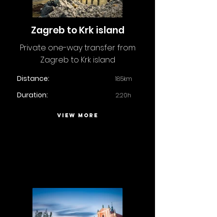
Zagreb to Krk island
Private one-way transfer from
Zagreb to Krk island
Distance:
185km
Duration:
2:20h
VIEW MORE