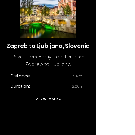
Zagreb to Ljubljana, Slovenia
Private one-way transfer from
Zagreb to Ljubljana
Distance:
140km
Duration:
2:00h
VIEW MORE