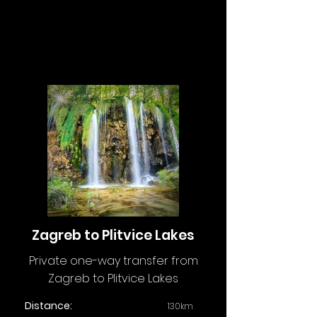
Zagreb to Plitvice Lakes
Private one-way transfer from
Zagreb to Plitvice Lakes
Distance:
130km