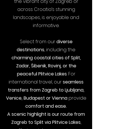
the vibrant city of Zagreb or
across Croatia’s stunning
landscapes, is enjoyable and
informative.
Select from our
diverse
destinations
, including the
charming coastal cities of
Split
,
Zadar
,
Šibenik
,
Rovinj
, or the
peaceful
Plitvice Lakes
.
For
international travel, our
seamless
transfers from
Zagreb to Ljubljana
,
Venice, Budapest or
Vienna
provide
comfort and ease.
A scenic highlight is
our route from
Zagreb to Split via Plitvice Lakes
,