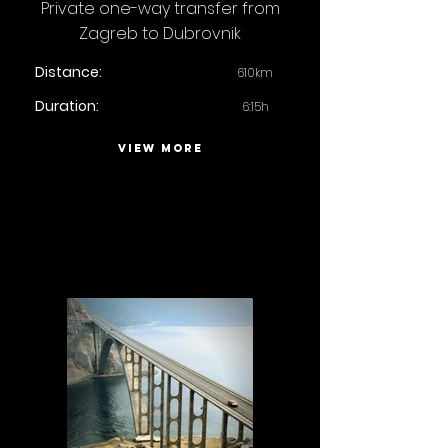
Private one-way transfer from
Zagreb to Dubrovnik
Distance:
610km
Duration:
6:15h
VIEW MORE