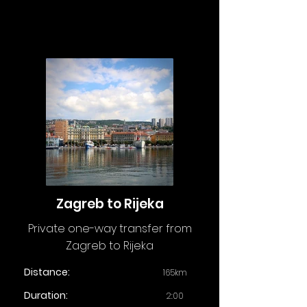
Zagreb to Rijeka
Private one-way transfer from
Zagreb to Rijeka
Distance:
165km
Duration:
2:00