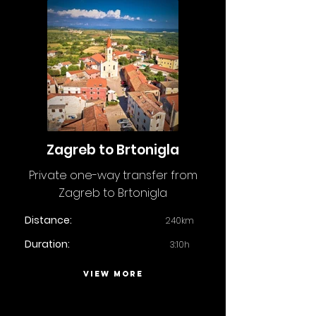
Zagreb to Brtonigla
Private one-way transfer from
Zagreb to Brtonigla
Distance:
240km
Duration:
3:10h
VIEW MORE