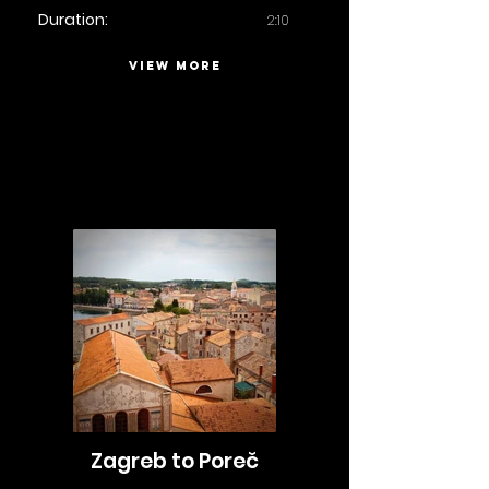
Duration:
2:10
VIEW MORE
Zagreb to Poreč