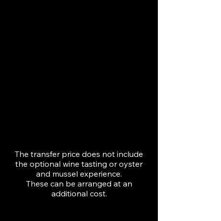
600.00euros
For a day-trip suitable for more
than 7 travelers, please message
us for a quote
The transfer price does not include
the optional wine tasting or oyster
and mussel experience.
These can be arranged at an
additional cost.