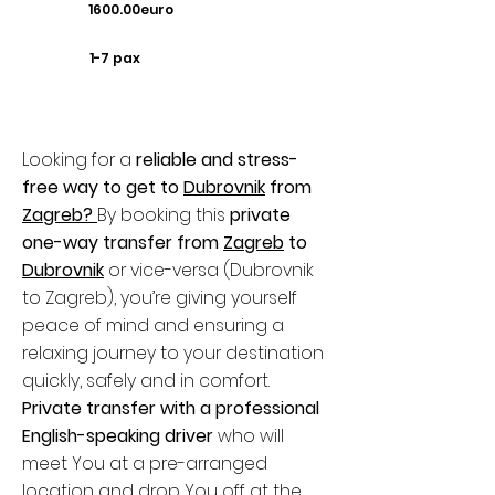
1600.00euro
1-7 pax
Looking for a
reliable and stress-
free way to get to
Dubrovnik
from
Zagreb
?
By booking this
private
one-way transfer from
Zagreb
to
Dubrovnik
or vice-versa (Dubrovnik
to Zagreb), you’re giving yourself
peace of mind and ensuring a
relaxing journey to your destination
quickly, safely and in comfort.
Private transfer with a professional
English-speaking driver
who will
meet You at a pre-arranged
location and drop You off at the