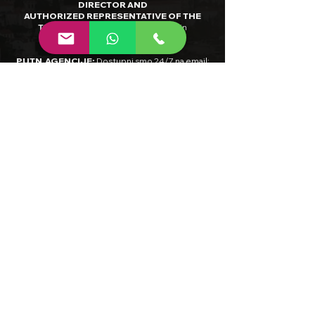
DIRECTOR AND
AUTHORIZED REPRESENTATIVE OF THE
TRAVEL AGENCY
:
Aleksandar Vučin
RADNO VRIJEME INTERNET
PUTN.AGENCIJE
:
Dostupni smo 24/7 na email:
info@limitlessbalkan.com
ili 9-17H (CET) na
tel:
+385/98-873-488
INTERNET TRAVEL AGENCY HOURS OF
OPERATION
:
Please do not hesitate to contact
us anytime by
email:
info@limitlessbalkan.com
BANK DETAILS: BANK NAME:
Raiffeisenbank
Austria D.D.
IBAN:
HR0924840081135279069
SWIFT:
RZBH
HR2X
PDV ID / VAT NUMBER
:
HR36480184891
MBS /
COURT REGISTRY NUMBER
:
081454263
,
Trgovački sud u Zagrebu
NADLEŽNO TIJELO ČIJEM SLUŽBENOM
NADZORU PODLIJEŽE DJELATNOST TUR.
AGENCIJE/ JURISDICTIONAL AUTHORITY
:
Ministarstvo turizma i sporta Republike
Hrvatske, Državni inspektorat, Šubićeva 29, 10
000 Zagreb