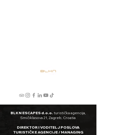
BLKN ESCAPES d.o.o.
turistička agencija,
Smičiklasova 21, Zagreb, Croatia
DIREKTOR I VODITELJ POSLOVA
TURISTIČKE AGENCIJE / MANAGING