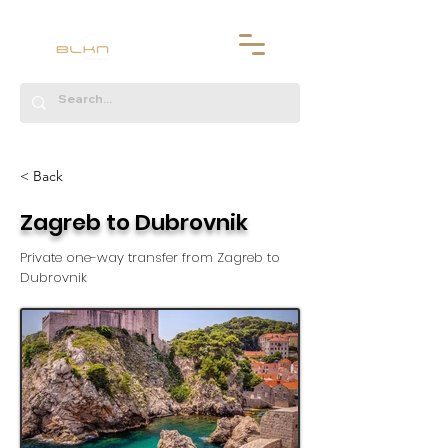
< Back
Zagreb to Dubrovnik
Private one-way transfer from Zagreb to
Dubrovnik