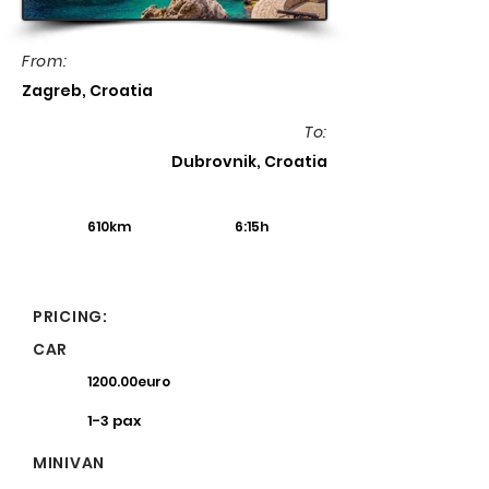
From:
Zagreb, Croatia
To:
Dubrovnik, Croatia
610km
6:15h
PRICING:
CAR
1200.00euro
1-3 pax
MINIVAN