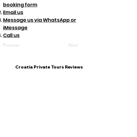
booking form
Email us
Message us via WhatsApp or
iMessage
Call us
Previous
Next
Croatia Private Tours Reviews