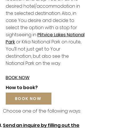
desired hotel/accommodation in
the selected destination. Also, in
case You desire and decide to
select the option with a stop for
sightseeing in
Plitvice Lakes National
Park
or Krka National Park on route,
You’ll not just get to Your
destination, but also see the
National Park on the way.
BOOK NOW
How to book?
BOOK NOW
Choose one of the following ways:
Send an inquire by filling out the