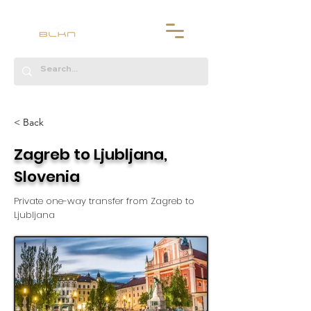
< Back
Zagreb to Ljubljana,
Slovenia
Private one-way transfer from Zagreb to
Ljubljana