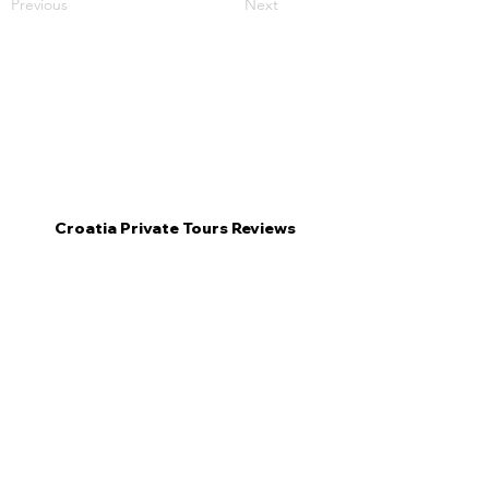
Previous
Next
Croatia Private Tours Reviews