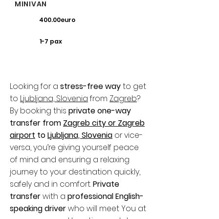
MINIVAN
400.00euro
1-7 pax
Looking for a
stress-free way
to get
to
Ljubljana, Slovenia
from
Zagreb
?
By booking this
private one-way
transfer from
Zagreb city or Zagreb
airport
to
Ljubljana, Slovenia
or vice-
versa, you’re giving yourself peace
of mind and ensuring a relaxing
journey to your destination quickly,
safely and in comfort.
Private
transfer
with a
professional English-
speaking driver
who will meet You at