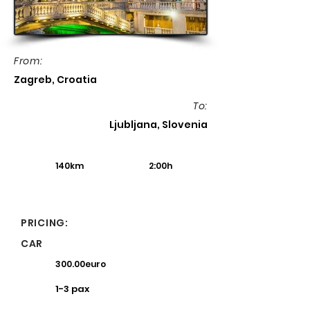
From:
Zagreb, Croatia
To:
Ljubljana, Slovenia
140km
2:00h
PRICING:
CAR
300.00euro
1-3 pax