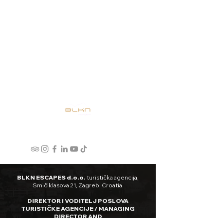
BLKN ESCAPES d.o.o.
turistička agencija,
Smičiklasova 21, Zagreb, Croatia
DIREKTOR I VODITELJ POSLOVA
TURISTIČKE AGENCIJE / MANAGING
DIRECTOR AND