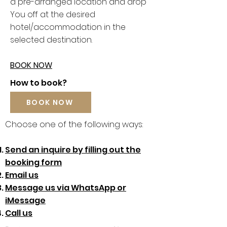
a pre-arranged location and drop
You off at the desired
hotel/accommodation in the
selected destination.
BOOK NOW
How to book?
BOOK NOW
Choose one of the following ways:
Send an inquire by filling out the
booking form
Email us
Message us via WhatsApp or
iMessage
Call us