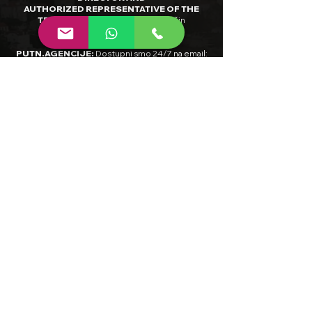
AUTHORIZED REPRESENTATIVE OF THE
TRAVEL AGENCY
:
Aleksandar Vučin
RADNO VRIJEME INTERNET
PUTN.AGENCIJE
:
Dostupni smo 24/7 na email:
info@limitlessbalkan.com
ili 9-17H (CET) na
tel:
+385/98-873-488
INTERNET TRAVEL AGENCY HOURS OF
OPERATION
:
Please do not hesitate to contact
us anytime by
email:
info@limitlessbalkan.com
BANK DETAILS: BANK NAME:
Raiffeisenbank
Austria D.D.
IBAN:
HR0924840081135279069
SWIFT:
RZBH
HR2X
PDV ID / VAT NUMBER
:
HR36480184891
MBS /
COURT REGISTRY NUMBER
:
081454263
,
Trgovački sud u Zagrebu
NADLEŽNO TIJELO ČIJEM SLUŽBENOM
NADZORU PODLIJEŽE DJELATNOST TUR.
AGENCIJE/ JURISDICTIONAL AUTHORITY
:
Ministarstvo turizma i sporta Republike
Hrvatske, Državni inspektorat, Šubićeva 29, 10
000 Zagreb