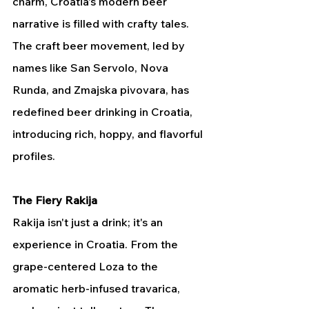
charm, Croatia's modern beer 
narrative is filled with crafty tales. 
The craft beer movement, led by 
names like San Servolo, Nova 
Runda, and Zmajska pivovara, has 
redefined beer drinking in Croatia, 
introducing rich, hoppy, and flavorful 
profiles.
The Fiery Rakija
Rakija isn't just a drink; it's an 
experience in Croatia. From the 
grape-centered Loza to the 
aromatic herb-infused travarica, 