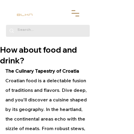
How about food and
drink?
The Culinary Tapestry of Croatia
Croatian food is a delectable fusion 
of traditions and flavors. Dive deep, 
and you'll discover a cuisine shaped 
by its geography. In the heartland, 
the continental areas echo with the 
sizzle of meats. From robust stews, 