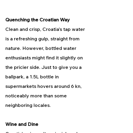
Quenching the Croatian Way
Clean and crisp, Croatia's tap water 
is a refreshing gulp, straight from 
nature. However, bottled water 
enthusiasts might find it slightly on 
the pricier side. Just to give you a 
ballpark, a 1.5L bottle in 
supermarkets hovers around 6 kn, 
noticeably more than some 
neighboring locales.
Wine and Dine