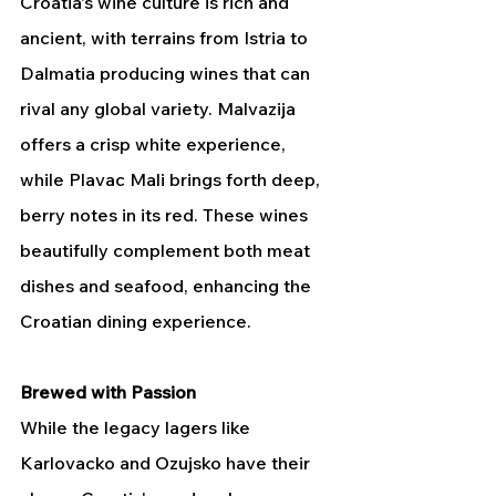
Croatia's wine culture is rich and 
ancient, with terrains from Istria to 
Dalmatia producing wines that can 
rival any global variety. Malvazija 
offers a crisp white experience, 
while Plavac Mali brings forth deep, 
berry notes in its red. These wines 
beautifully complement both meat 
dishes and seafood, enhancing the 
Croatian dining experience.
Brewed with Passion
While the legacy lagers like 
Karlovacko and Ozujsko have their 