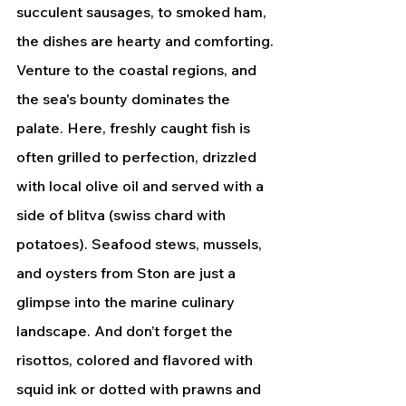
succulent sausages, to smoked ham, 
the dishes are hearty and comforting.
Venture to the coastal regions, and 
the sea's bounty dominates the 
palate. Here, freshly caught fish is 
often grilled to perfection, drizzled 
with local olive oil and served with a 
side of blitva (swiss chard with 
potatoes). Seafood stews, mussels, 
and oysters from Ston are just a 
glimpse into the marine culinary 
landscape. And don’t forget the 
risottos, colored and flavored with 
squid ink or dotted with prawns and 