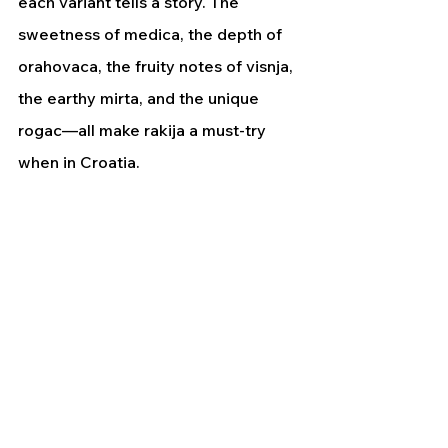
each variant tells a story. The 
sweetness of medica, the depth of 
orahovaca, the fruity notes of visnja, 
the earthy mirta, and the unique 
rogac—all make rakija a must-try 
when in Croatia.