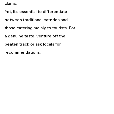
clams.
Yet, it's essential to differentiate 
between traditional eateries and 
those catering mainly to tourists. For 
a genuine taste, venture off the 
beaten track or ask locals for 
recommendations.