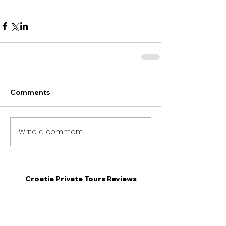
Comments
Write a comment...
Croatia Private Tours Reviews