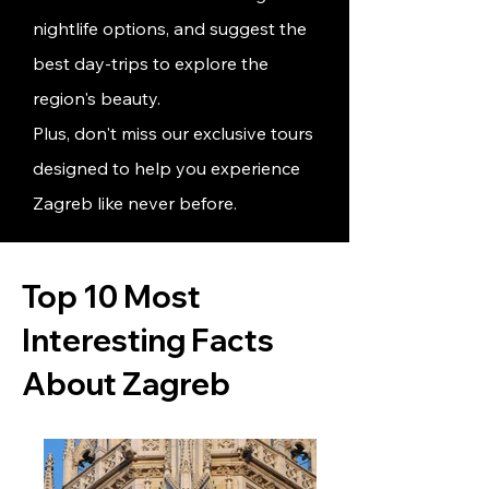
nightlife options, and suggest
the
best day-trips
to explore the
region's beauty.
Plus, don't miss our exclusive tours
designed to help you experience
Zagreb like never before.
Top 10 Most
Interesting Facts
About Zagreb