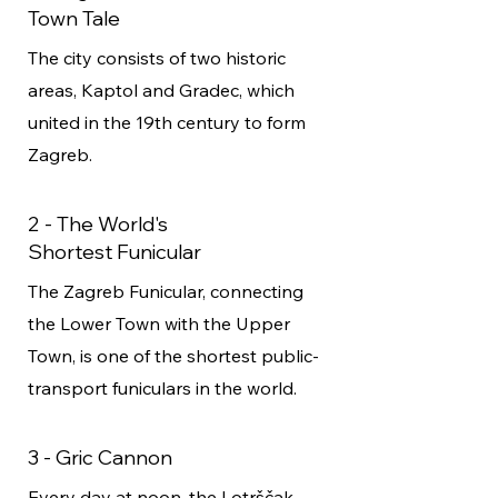
Town Tale
The city consists of two historic
areas, Kaptol and Gradec, which
united in the 19th century to form
Zagreb.
2 - The World's
Shortest Funicular
The Zagreb Funicular, connecting
the Lower Town with the Upper
Town, is one of the shortest public-
transport funiculars in the world.
3 - Gric Cannon
Every day at noon, the Lotrščak