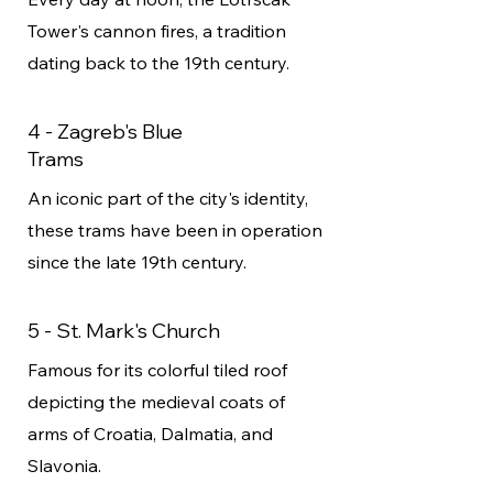
Tower's cannon fires, a tradition
dating back to the 19th century.
4 - Zagreb's Blue
Trams
An iconic part of the city's identity,
these trams have been in operation
since the late 19th century.
5 - St. Mark's Church
Famous for its colorful tiled roof
depicting the medieval coats of
arms of Croatia, Dalmatia, and
Slavonia.