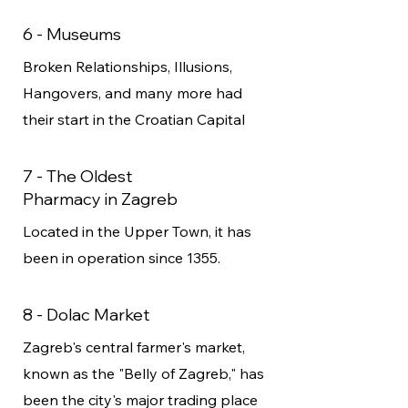
6 - Museums
Broken Relationships, Illusions,
Hangovers, and many more had
their start in the Croatian Capital
7 - The Oldest
Pharmacy in Zagreb
Located in the Upper Town, it has
been in operation since 1355.
8 - Dolac Market
Zagreb's central farmer's market,
known as the "Belly of Zagreb," has
been the city's major trading place