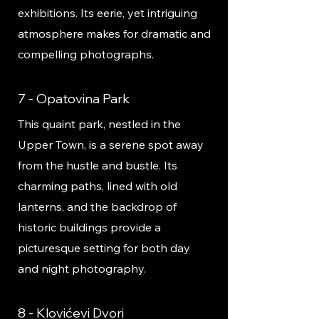
exhibitions. Its eerie, yet intriguing
atmosphere makes for dramatic and
compelling photographs.
7 - Opatovina Park
This quaint park, nestled in the
Upper Town, is a serene spot away
from the hustle and bustle. Its
charming paths, lined with old
lanterns, and the backdrop of
historic buildings provide a
picturesque setting for both day
and night photography.
8 - Klovićevi Dvori