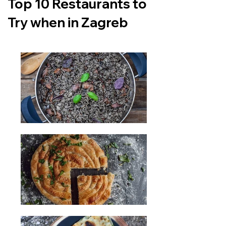
Top 10 Restaurants to
Try when in Zagreb