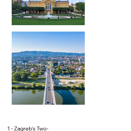
1 - Zagreb's Two-