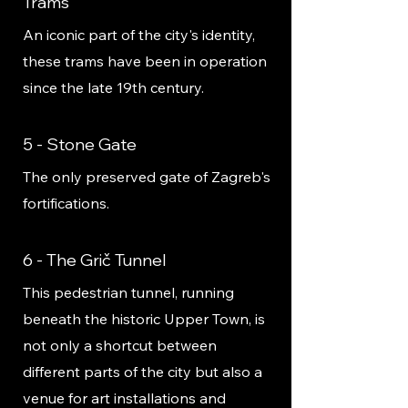
Trams
An iconic part of the city's identity,
these trams have been in operation
since the late 19th century.
5 - Stone Gate
The only preserved gate of Zagreb's
fortifications.
6 - The Grič Tunnel
This pedestrian tunnel, running
beneath the historic Upper Town, is
not only a shortcut between
different parts of the city but also a
venue for art installations and