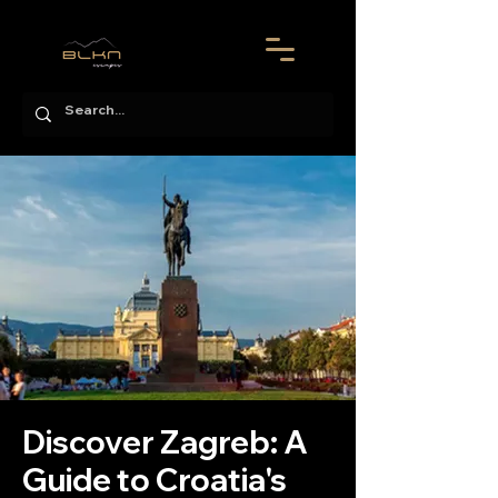
Discover Zagreb: A
Guide to Croatia's