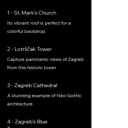
1 - St. Mark's Church
Its vibrant roof is perfect for a
colorful backdrop.
2 - Lotrščak Tower
Capture panoramic views of Zagreb
from this historic tower.
3 - Zagreb Cathedral
A stunning example of Neo-Gothic
architecture.
4 - Zagreb's Blue