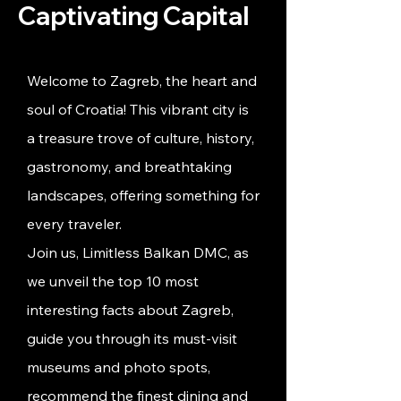
Captivating Capital
Welcome to Zagreb, the heart and
soul of Croatia! This vibrant city is
a treasure trove of culture, history,
gastronomy, and breathtaking
landscapes, offering something for
every traveler.
Join us, Limitless Balkan DMC, as
we unveil the top 10 most
interesting facts about Zagreb,
guide you through its must-visit
museums and photo spots,
recommend the finest dining and