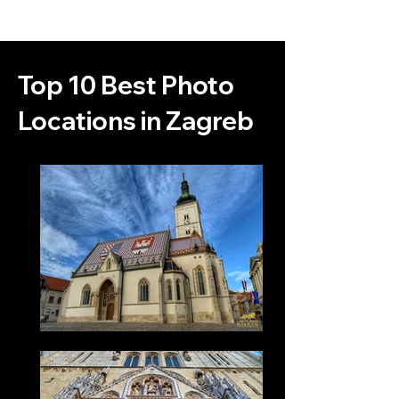
Top 10 Best Photo
Locations in Zagreb