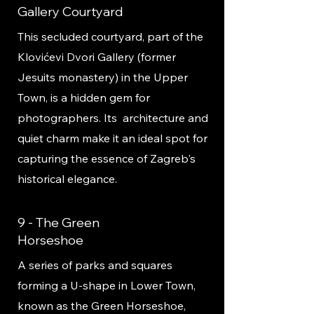
Gallery Courtyard
This secluded courtyard, part of the
Klovićevi Dvori Gallery (former
Jesuits monastery) in the Upper
Town, is a hidden gem for
photographers. Its architecture and
quiet charm make it an ideal spot for
capturing the essence of Zagreb's
historical elegance.
9 - The Green
Horseshoe
A series of parks and squares
forming a U-shape in Lower Town,
known as the Green Horseshoe,