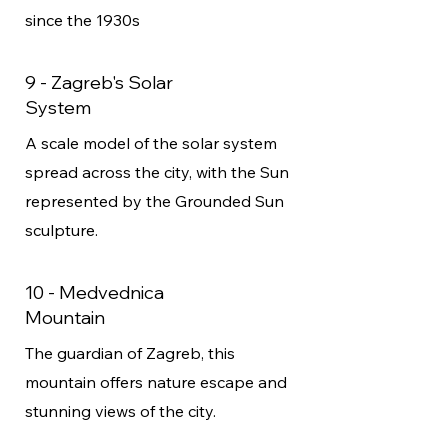
since the 1930s
9 - Zagreb's Solar
System
A scale model of the solar system
spread across the city, with the Sun
represented by the Grounded Sun
sculpture.
10 - Medvednica
Mountain
The guardian of Zagreb, this
mountain offers nature escape and
stunning views of the city.