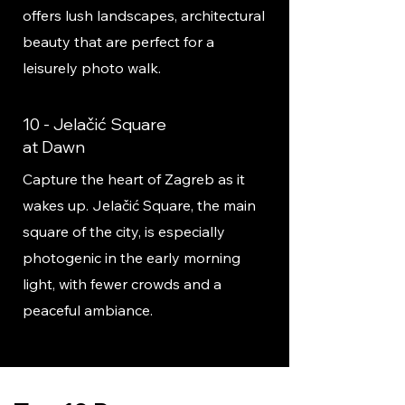
offers lush landscapes, architectural
beauty that are perfect for a
leisurely photo walk.
10 - Jelačić Square
at Dawn
Capture the heart of Zagreb as it
wakes up. Jelačić Square, the main
square of the city, is especially
photogenic in the early morning
light, with fewer crowds and a
peaceful ambiance.